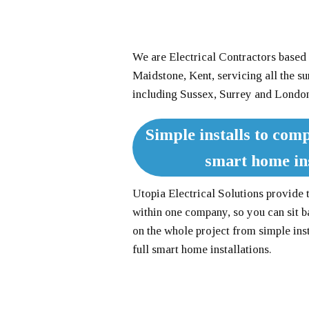
We are Electrical Contractors based 
Maidstone, Kent, servicing all the s
including Sussex, Surrey and Londo
Simple installs to comp
smart home ins
Utopia Electrical Solutions provide 
within one company, so you can sit b
on the whole project from simple ins
full smart home installations.