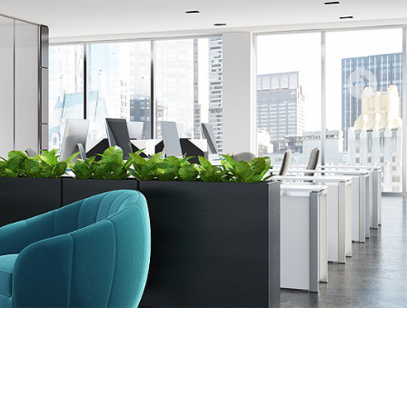
stic
rical
ces