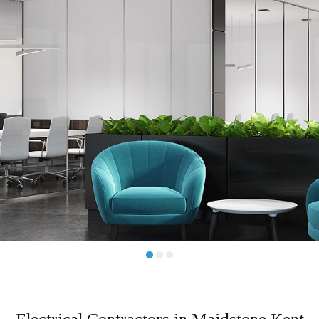
Dome
Elect
Servi
•
•
•