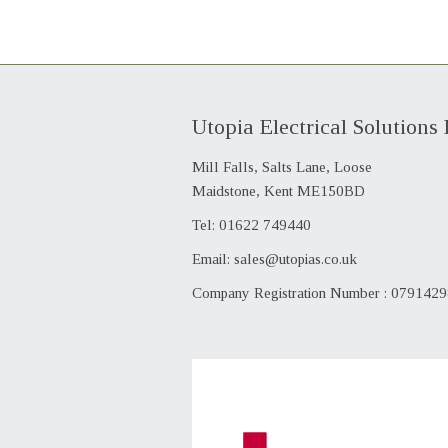
Utopia Electrical Solutions 
Mill Falls, Salts Lane, Loose
Maidstone, Kent ME150BD
Tel: 01622 749440
Email:
sales@utopias.co.uk
Company Registration Number : 079142