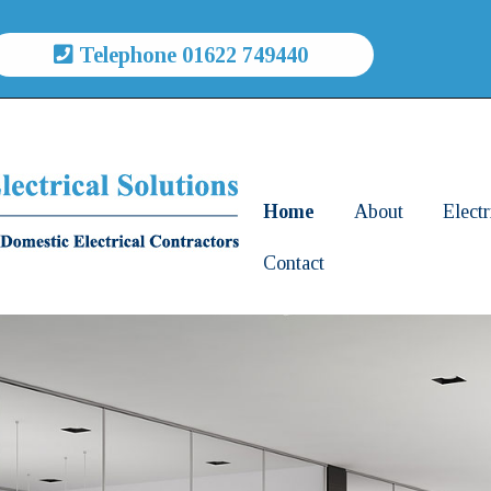
Telephone 01622 749440
Home
About
Electr
Contact
Comm
Elect
Servi
Smar
Elect