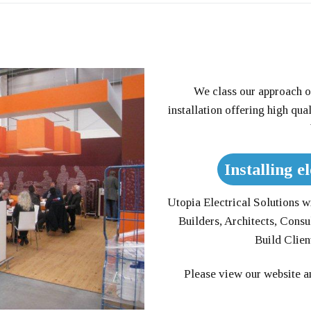
We class our approach o
installation offering high qua
Installing el
Utopia Electrical Solutions wil
Builders, Architects, Consu
Build Clie
Please view our website an