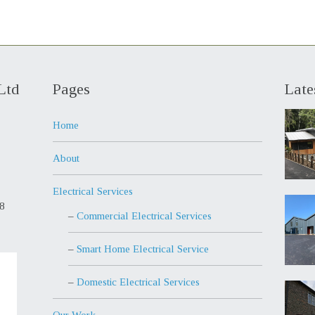
Ltd
Pages
Late
Home
About
Electrical Services
98
Commercial Electrical Services
Smart Home Electrical Service
Domestic Electrical Services