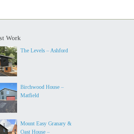
st Work
The Levels – Ashford
Birchwood House –
Matfield
Mount Easy Granary &
Oast House –