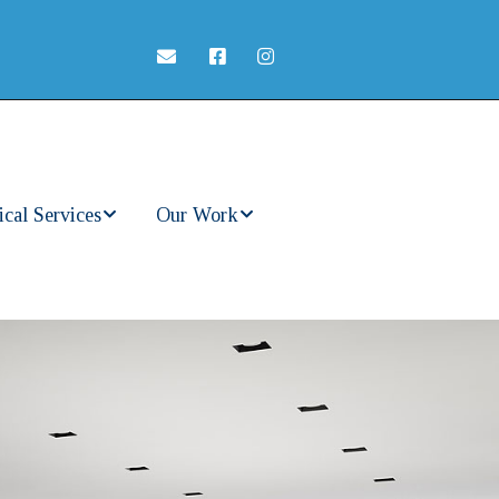
ical Services
Our Work
ercial
In Progress
rical
ces
Completed Work
t Home
rical Service