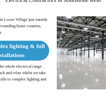
Electrical Contractors in Maidstone Kent
in Loose Village just outside
urrounding home counties,
n.
lex lighting & full
tallations
the whole electrical range
ack and relax whilst we take
talls to complex lighting and