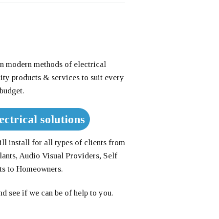
n modern methods of electrical
lity products & services to suit every
budget.
ectrical solutions
l install for all types of clients from
lants, Audio Visual Providers, Self
nts to Homeowners.
d see if we can be of help to you.