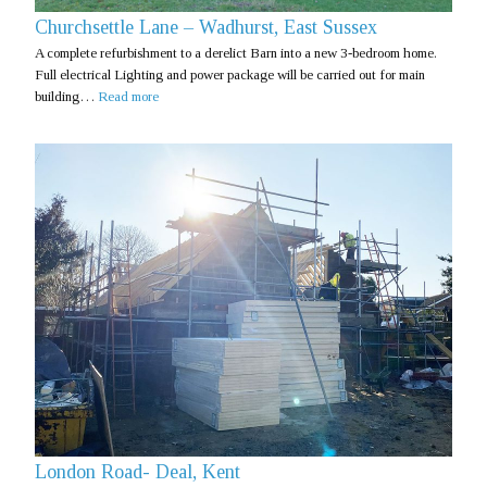
Churchsettle Lane – Wadhurst, East Sussex
A complete refurbishment to a derelict Barn into a new 3-bedroom home.
Full electrical Lighting and power package will be carried out for main
building…
Read more
London Road- Deal, Kent