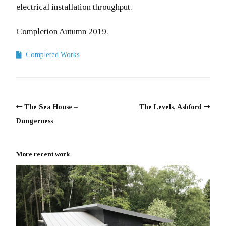
electrical installation throughput.
Completion Autumn 2019.
Completed Works
The Sea House –
The Levels, Ashford
Dungerness
More recent work