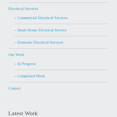
Electrical Services
Commercial Electrical Services
Smart Home Electrical Service
Domestic Electrical Services
Our Work
In Progress
Completed Work
Contact
Latest Work