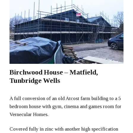
Birchwood House – Matfield,
Tunbridge Wells
A full conversion of an old Atcost farm building to a 5
bedroom house with gym, cinema and games room for
Vernecular Homes.
Covered fully in zinc with another high specification