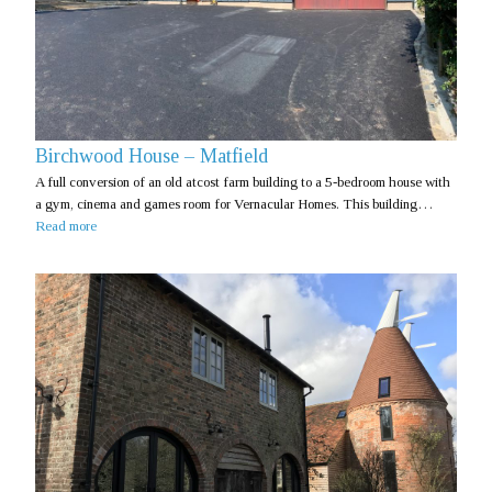
Birchwood House – Matfield
A full conversion of an old atcost farm building to a 5-bedroom house with
a gym, cinema and games room for Vernacular Homes. This building…
Read more