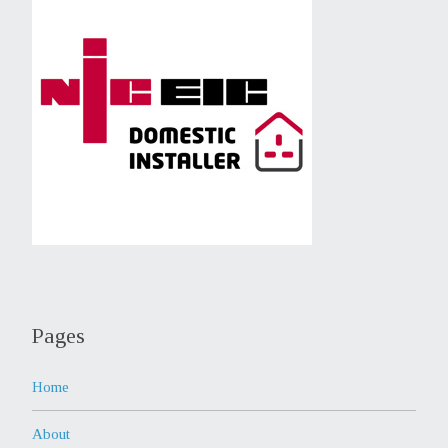
Pages
Home
About