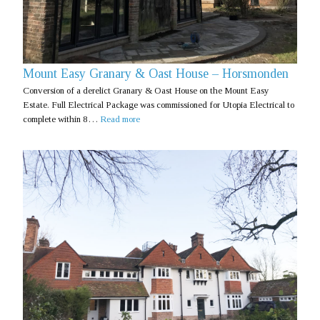
Mount Easy Granary & Oast House – Horsmonden
Conversion of a derelict Granary & Oast House on the Mount Easy
Estate. Full Electrical Package was commissioned for Utopia Electrical to
complete within 8…
Read more