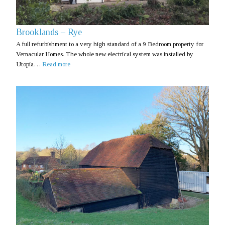
Brooklands – Rye
A full refurbishment to a very high standard of a 9 Bedroom property for
Vernacular Homes. The whole new electrical system was installed by
Utopia…
Read more