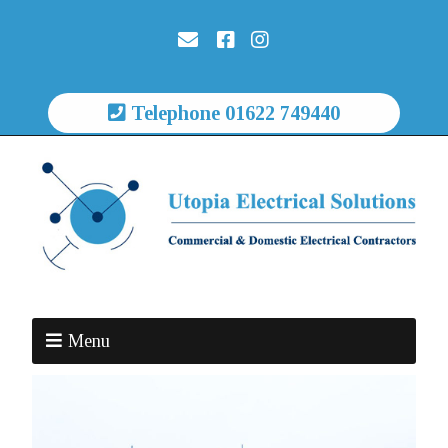
Telephone 01622 749440
Menu