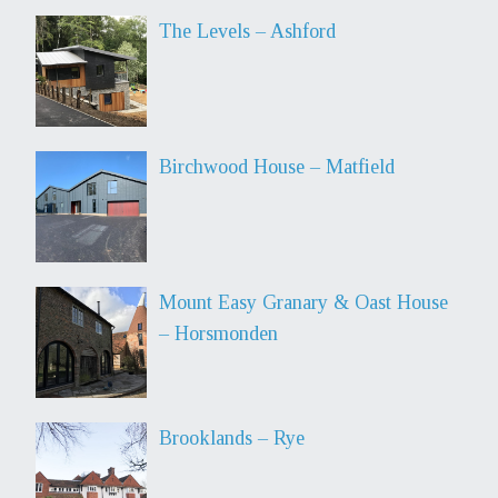
The Levels – Ashford
Birchwood House – Matfield
Mount Easy Granary & Oast House
– Horsmonden
Brooklands – Rye