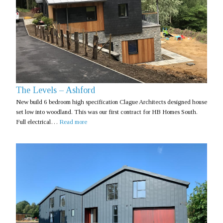
The Levels – Ashford
New build 6 bedroom high specification Clague Architects designed house
set low into woodland. This was our first contract for HB Homes South.
Full electrical…
Read more