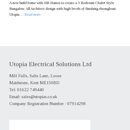
A new build home with HB Homes to create a 3 Bedroom Chalet Style
Bungalow. All Architect design with high levels of finishing throughout.
Utopia…
Read more
Utopia Electrical Solutions Ltd
Mill Falls, Salts Lane, Loose
Maidstone, Kent ME150BD
Tel: 01622 749440
Email:
sales@utopias.co.uk
Company Registration Number : 07914298